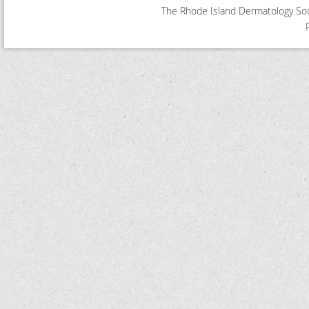
The Rhode Island Dermatology Soci