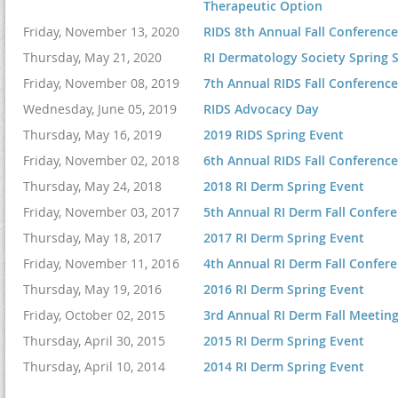
Therapeutic Option
Friday, November 13, 2020
RIDS 8th Annual Fall Conference 
5:00-5:30 pm
Thursday, May 21, 2020
RI Dermatology Society Spring S
Friday, November 08, 2019
7th Annual RIDS Fall Conference
Wednesday, June 05, 2019
RIDS Advocacy Day
Thursday, May 16, 2019
2019 RIDS Spring Event
Friday, November 02, 2018
6th Annual RIDS Fall Conference
Thursday, May 24, 2018
2018 RI Derm Spring Event
This year's RIDS Fall
Friday, November 03, 2017
5th Annual RI Derm Fall Confer
Street, Providence, RI
Thursday, May 18, 2017
2017 RI Derm Spring Event
of the event.
Friday, November 11, 2016
4th Annual RI Derm Fall Confer
Target Audience: Dermato
Thursday, May 19, 2016
2016 RI Derm Spring Event
Friday, October 02, 2015
3rd Annual RI Derm Fall Meetin
Objectives:
Thursday, April 30, 2015
2015 RI Derm Spring Event
Cancellation Policy:
Thursday, April 10, 2014
2014 RI Derm Spring Event
conference you can g
Dermatology Society