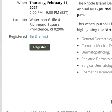
When
Thursday, February 11,
The Rhode Island Der
2027
Time
Annual RIDS
Journal
6:00 PM - 9:00 PM (EST)
p.m.
8:00-8:30 am
Location
Waterman Grille 4
This year’s Journal C
Richmond Square,
Providence, RI 02906
highlighting the
“Art
Registered
Be the first
General Dermatolo
8:30 - 9:30 am
Complex Medical D
Dermatopathology
Pediatric Dermatol
Surgical Dermatolo
Cosmetic Dermatol
The evening will beg
exhibitors an excell
9:30 -10:30 am
professionals in a co
the event will featu
Event Schedule: