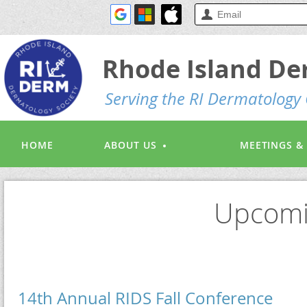
Rhode Island De
S
erving the RI Dermatolog
HOME
ABOUT US
MEETINGS &
Upcomi
14th Annual RIDS Fall Conference