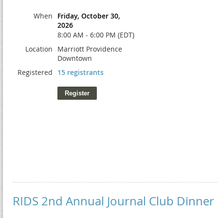
When
Friday, October 30,
2026
8:00 AM - 6:00 PM (EDT)
Location
Marriott Providence
Downtown
Registered
15 registrants
RIDS 2nd Annual Journal Club Dinner