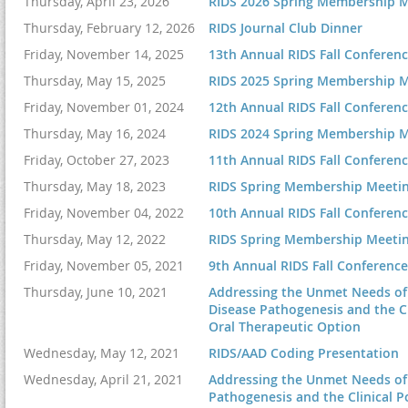
Thursday, April 23, 2026
RIDS 2026 Spring Membership M
10:30 -
11:00
6:00 – 7:00 p.m.
| 
Thursday, February 12, 2026
RIDS Journal Club Dinner
am
7:00 – 9:00 p.m.
| 
Friday, November 14, 2025
13th Annual RIDS Fall Conferen
11:00 am -
CME Pending
Thursday, May 15, 2025
RIDS 2025 Spring Membership M
12:00 pm
Friday, November 01, 2024
12th Annual RIDS Fall Conferen
12:00 - 1:00
Thursday, May 16, 2024
RIDS 2024 Spring Membership M
pm
Friday, October 27, 2023
11th Annual RIDS Fall Conferen
Thursday, May 18, 2023
RIDS Spring Membership Meeti
Friday, November 04, 2022
10th Annual RIDS Fall Conferen
1:00-2:00 pm
Thursday, May 12, 2022
RIDS Spring Membership Meeti
Friday, November 05, 2021
9th Annual RIDS Fall Conference
Thursday, June 10, 2021
Addressing the Unmet Needs of P
2:00-3:00 pm
Disease Pathogenesis and the Cl
Oral Therapeutic Option
3:00-4:00 pm
Wednesday, May 12, 2021
RIDS/AAD Coding Presentation
Wednesday, April 21, 2021
Addressing the Unmet Needs of 
Pathogenesis and the Clinical P
4:00-5:00 pm