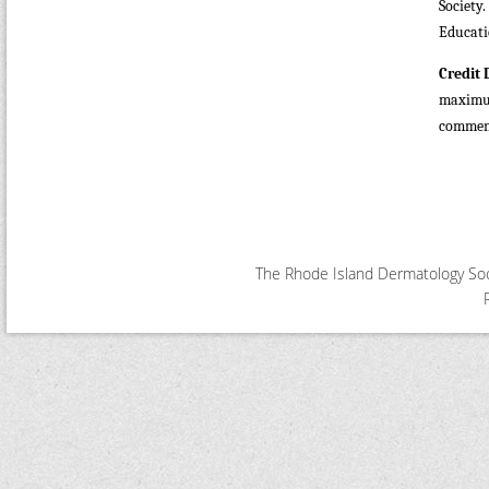
Society
Educati
Credit 
maximu
commensu
The Rhode Island Dermatology Soci