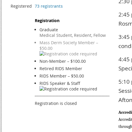
2:30
Registered
73 registrants
2:45
Registration
Rosm
Graduate
Medical Student, Resident, Fellow
3:45
Mass Derm Society Member –
condi
$50.00
4:45
Non-Member – $100.00
Spec
Retired RIDS Member
RIDS Member – $50.00
5:10
RIDS Speaker & Staff
Sessi
Afto
Registration is closed
Accredi
Accredi
through