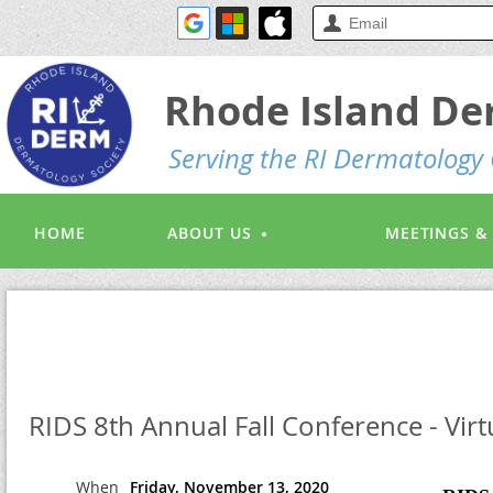
Rhode Island De
S
erving the RI Dermatolog
HOME
ABOUT US
MEETINGS &
RIDS 8th Annual Fall Conference - Virt
When
Friday, November 13, 2020