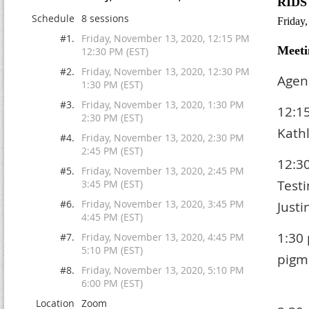
RIDS
Schedule
8 sessions
Friday
#1.
Friday, November 13, 2020, 12:15 PM
Meeti
12:30 PM (EST)
#2.
Friday, November 13, 2020, 12:30 PM
Agen
1:30 PM (EST)
#3.
Friday, November 13, 2020, 1:30 PM
12:1
2:30 PM (EST)
Kath
#4.
Friday, November 13, 2020, 2:30 PM
2:45 PM (EST)
12:3
#5.
Friday, November 13, 2020, 2:45 PM
T
3:45 PM (EST)
#6.
Friday, November 13, 2020, 3:45 PM
Justi
4:45 PM (EST)
1:30
#7.
Friday, November 13, 2020, 4:45 PM
5:10 PM (EST)
pi
#8.
Friday, November 13, 2020, 5:10 PM
El
6:00 PM (EST)
Location
Zoom